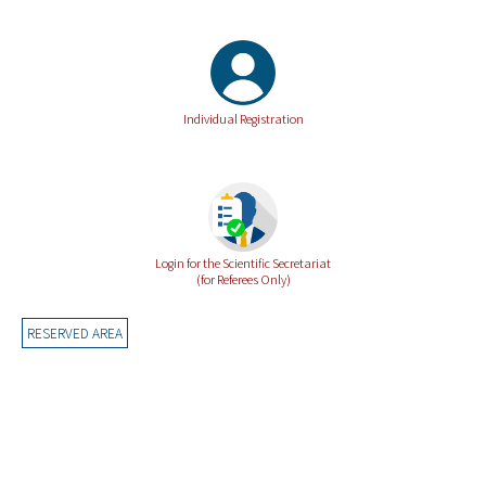
Individual Registration
Login for the Scientific Secretariat
(for Referees Only)
RESERVED AREA