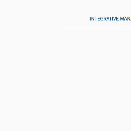
- INTEGRATIVE MA