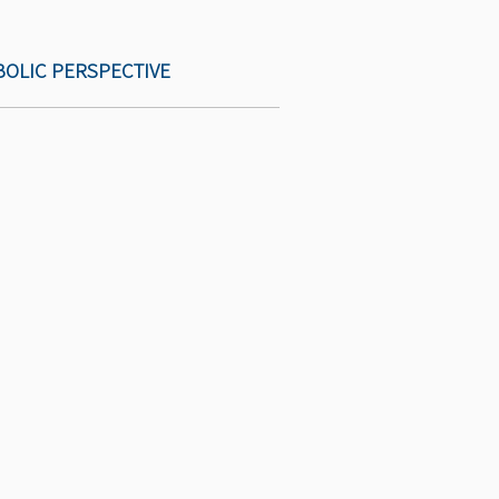
BOLIC PERSPECTIVE