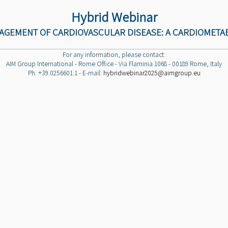
Hybrid Webinar
NAGEMENT OF CARDIOVASCULAR DISEASE: A CARDIOMETA
For any information, please contact:
AIM Group International - Rome Office - Via Flaminia 1068 - 00189 Rome, Italy
Ph. +39.0256601.1 - E-mail:
hybridwebinar2025@aimgroup.eu