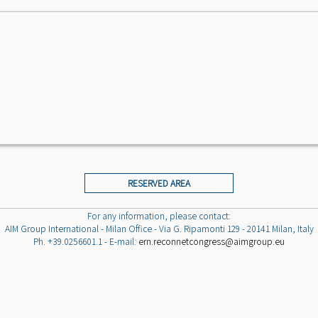
RESERVED AREA
For any information, please contact:
AIM Group International - Milan Office - Via G. Ripamonti 129 - 20141 Milan, Italy
Ph. +39.0256601.1 - E-mail:
ern.reconnetcongress@aimgroup.eu